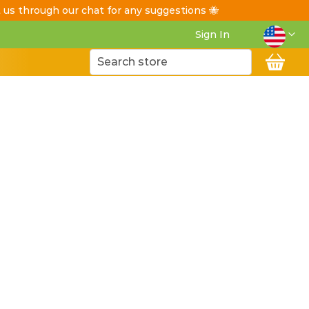
t us through our chat for any suggestions 🐝
Langua
Sign In
My C
Search