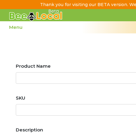
Thank you for visiting our BETA version. We
Skip
to
Menu
Content
Search
Product Name
Settings
SKU
Description