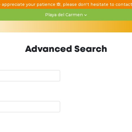
 appreciate your patience 🙈, please don't hesitate to contac
Playa del Carmen
Advanced Search