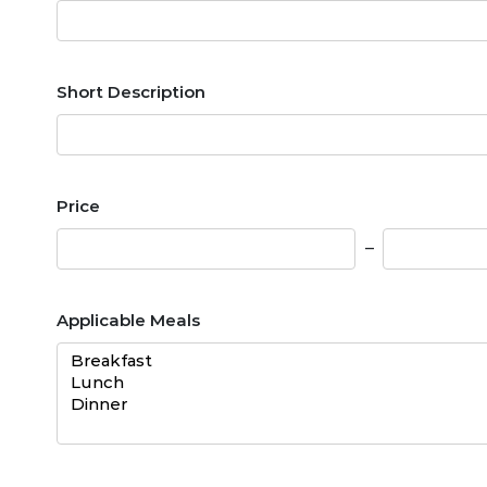
Short Description
Price
Applicable Meals